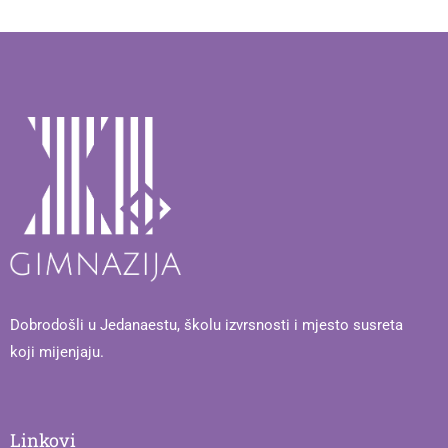
Dobrodošli u Jedanaestu, školu izvrsnosti i mjesto susreta
koji mijenjaju.
Linkovi