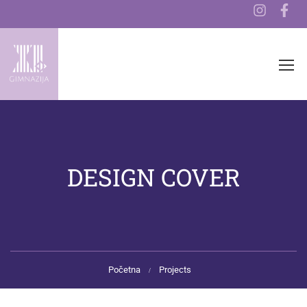
DESIGN COVER
Početna
Projects