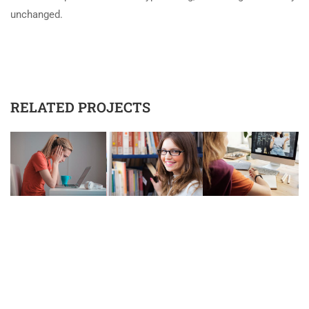
unchanged.
RELATED PROJECTS