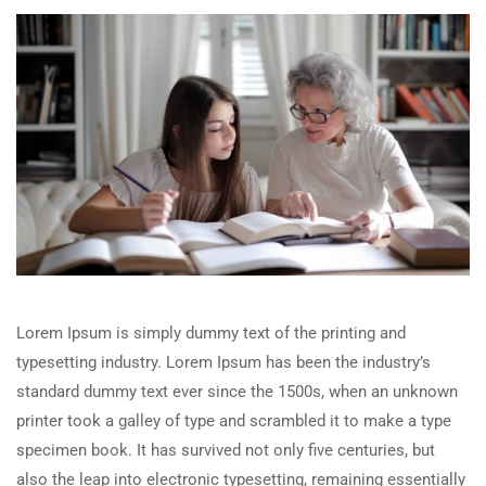
Lorem Ipsum is simply dummy text of the printing and
typesetting industry. Lorem Ipsum has been the industry’s
standard dummy text ever since the 1500s, when an unknown
printer took a galley of type and scrambled it to make a type
specimen book. It has survived not only five centuries, but
also the leap into electronic typesetting, remaining essentially