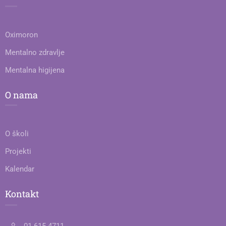
Oximoron
Mentalno zdravlje
Mentalna higijena
O nama
O školi
Projekti
Kalendar
Kontakt
01 615 4711